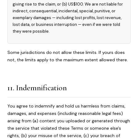
giving rise to the claim, or (b) US$100. We are not liable for
indirect, consequential, incidental, special, punitive, or
exemplary damages — including lost profits, lost revenue,
lost data, or business interruption — even if we were told
they were possible.
Some jurisdictions do not allow these limits. If yours does
not, the limits apply to the maximum extent allowed there.
11. Indemnification
You agree to indemnify and hold us harmless from claims,
damages, and expenses (including reasonable legal fees)
arising from (a) content you uploaded or generated through
the service that violated these Terms or someone else's
rights, (b) your misuse of the service, (c) your breach of