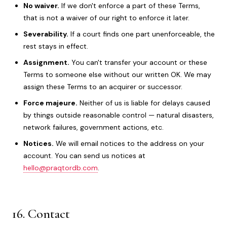
No waiver.
If we don't enforce a part of these Terms,
that is not a waiver of our right to enforce it later.
Severability.
If a court finds one part unenforceable, the
rest stays in effect.
Assignment.
You can't transfer your account or these
Terms to someone else without our written OK. We may
assign these Terms to an acquirer or successor.
Force majeure.
Neither of us is liable for delays caused
by things outside reasonable control — natural disasters,
network failures, government actions, etc.
Notices.
We will email notices to the address on your
account. You can send us notices at
hello@praqtordb.com
.
16. Contact