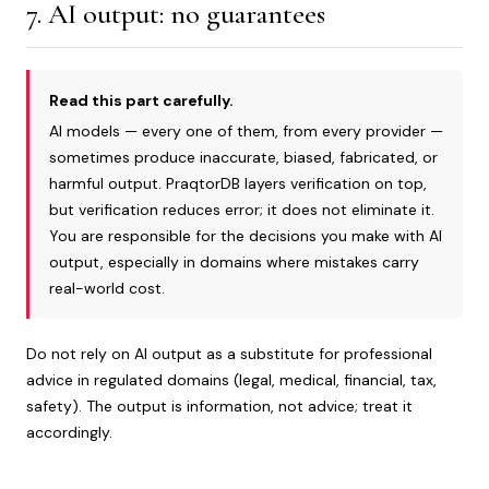
7. AI output: no guarantees
Read this part carefully.
AI models — every one of them, from every provider —
sometimes produce inaccurate, biased, fabricated, or
harmful output. PraqtorDB layers verification on top,
but verification reduces error; it does not eliminate it.
You are responsible for the decisions you make with AI
output, especially in domains where mistakes carry
real-world cost.
Do not rely on AI output as a substitute for professional
advice in regulated domains (legal, medical, financial, tax,
safety). The output is information, not advice; treat it
accordingly.