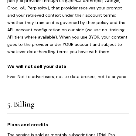
party AI provider through us (OpenAI, Anthropic, Google,
Groq, xAI, Perplexity), that provider receives your prompt
and your retrieved context under their account terms;
whether they train on it is governed by their policy and the
API-account configuration on our side (we use no-training
API tiers where available). When you use BYOK, your content
goes to the provider under YOUR account and subject to
whatever data-handling terms you have with them.
We will not sell your data
Ever. Not to advertisers, not to data brokers, not to anyone.
5. Billing
Plans and credits
The service is sold as monthly subscriptions (Trial, Pro,