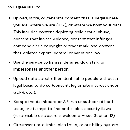
You agree NOT to:
Upload, store, or generate content that is illegal where
you are, where we are (U.S.), or where we host your data.
This includes content depicting child sexual abuse,
content that incites violence, content that infringes
someone else's copyright or trademark, and content
that violates export-control or sanctions law.
Use the service to harass, defame, dox, stalk, or
impersonate another person.
Upload data about other identifiable people without a
legal basis to do so (consent, legitimate interest under
GDPR, etc.).
Scrape the dashboard or API, run unauthorized load
tests, or attempt to find and exploit security flaws
(responsible disclosure is welcome — see Section 12).
Circumvent rate limits, plan limits, or our billing system.