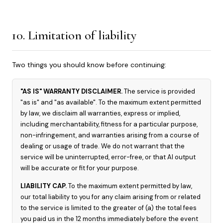
10. Limitation of liability
Two things you should know before continuing:
"AS IS" WARRANTY DISCLAIMER.
The service is provided
"as is" and "as available". To the maximum extent permitted
by law, we disclaim all warranties, express or implied,
including merchantability, fitness for a particular purpose,
non-infringement, and warranties arising from a course of
dealing or usage of trade. We do not warrant that the
service will be uninterrupted, error-free, or that AI output
will be accurate or fit for your purpose.
LIABILITY CAP.
To the maximum extent permitted by law,
our total liability to you for any claim arising from or related
to the service is limited to the greater of (a) the total fees
you paid us in the 12 months immediately before the event