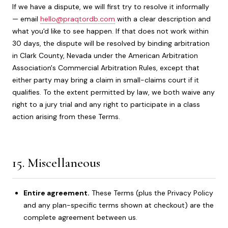
If we have a dispute, we will first try to resolve it informally
— email
hello@praqtordb.com
with a clear description and
what you'd like to see happen. If that does not work within
30 days, the dispute will be resolved by binding arbitration
in Clark County, Nevada under the American Arbitration
Association's Commercial Arbitration Rules, except that
either party may bring a claim in small-claims court if it
qualifies. To the extent permitted by law, we both waive any
right to a jury trial and any right to participate in a class
action arising from these Terms.
15. Miscellaneous
Entire agreement.
These Terms (plus the Privacy Policy
and any plan-specific terms shown at checkout) are the
complete agreement between us.