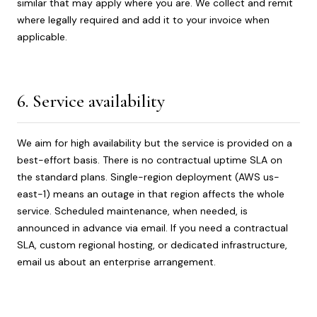
similar that may apply where you are. We collect and remit
where legally required and add it to your invoice when
applicable.
6. Service availability
We aim for high availability but the service is provided on a
best-effort basis. There is no contractual uptime SLA on
the standard plans. Single-region deployment (AWS us-
east-1) means an outage in that region affects the whole
service. Scheduled maintenance, when needed, is
announced in advance via email. If you need a contractual
SLA, custom regional hosting, or dedicated infrastructure,
email us about an enterprise arrangement.