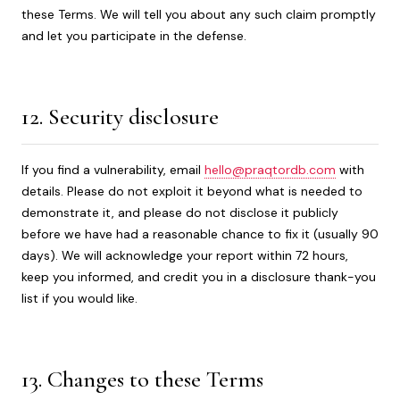
these Terms. We will tell you about any such claim promptly
and let you participate in the defense.
12. Security disclosure
If you find a vulnerability, email
hello@praqtordb.com
with
details. Please do not exploit it beyond what is needed to
demonstrate it, and please do not disclose it publicly
before we have had a reasonable chance to fix it (usually 90
days). We will acknowledge your report within 72 hours,
keep you informed, and credit you in a disclosure thank-you
list if you would like.
13. Changes to these Terms