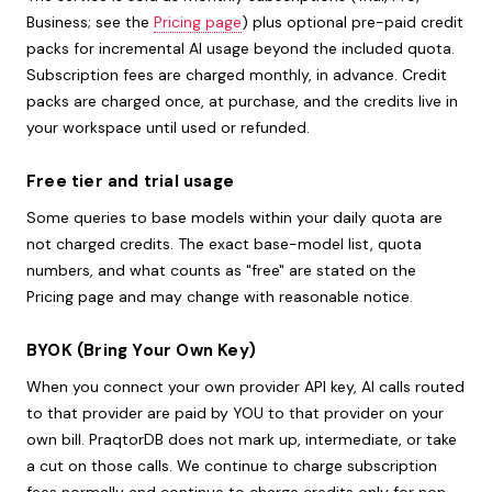
Business; see the
Pricing page
) plus optional pre-paid credit
packs for incremental AI usage beyond the included quota.
Subscription fees are charged monthly, in advance. Credit
packs are charged once, at purchase, and the credits live in
your workspace until used or refunded.
Free tier and trial usage
Some queries to base models within your daily quota are
not charged credits. The exact base-model list, quota
numbers, and what counts as "free" are stated on the
Pricing page and may change with reasonable notice.
BYOK (Bring Your Own Key)
When you connect your own provider API key, AI calls routed
to that provider are paid by YOU to that provider on your
own bill. PraqtorDB does not mark up, intermediate, or take
a cut on those calls. We continue to charge subscription