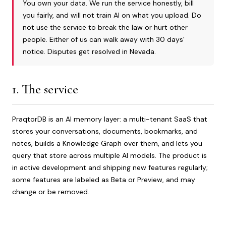
You own your data. We run the service honestly, bill
you fairly, and will not train AI on what you upload. Do
not use the service to break the law or hurt other
people. Either of us can walk away with 30 days'
notice. Disputes get resolved in Nevada.
1. The service
PraqtorDB is an AI memory layer: a multi-tenant SaaS that
stores your conversations, documents, bookmarks, and
notes, builds a Knowledge Graph over them, and lets you
query that store across multiple AI models. The product is
in active development and shipping new features regularly;
some features are labeled as Beta or Preview, and may
change or be removed.