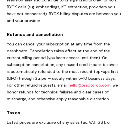
fees normally and continue to charge credits only for non-
BYOK calls (e.g. embeddings, KG extraction, providers you
have not connected). BYOK billing disputes are between you
and your provider.
Refunds and cancellation
You can cancel your subscription at any time from the
dashboard. Cancellation takes effect at the end of the
current billing period (you keep access until then). On
subscription cancellation, any unused credit-pack balance
is automatically refunded to the most recent top-ups first
(LIFO) through Stripe — usually within 5-10 business days.
For other refund requests, email
hello@praqtordb.com
; we
honor refunds for technical failures and clear cases of
mischarge, and otherwise apply reasonable discretion.
Taxes
Listed prices are exclusive of any sales tax, VAT, GST, or