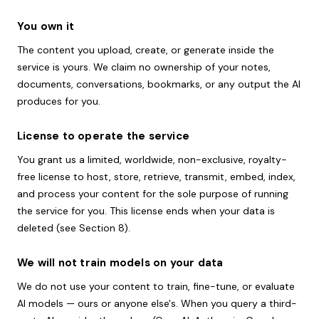
You own it
The content you upload, create, or generate inside the
service is yours. We claim no ownership of your notes,
documents, conversations, bookmarks, or any output the AI
produces for you.
License to operate the service
You grant us a limited, worldwide, non-exclusive, royalty-
free license to host, store, retrieve, transmit, embed, index,
and process your content for the sole purpose of running
the service for you. This license ends when your data is
deleted (see Section 8).
We will not train models on your data
We do not use your content to train, fine-tune, or evaluate
AI models — ours or anyone else's. When you query a third-