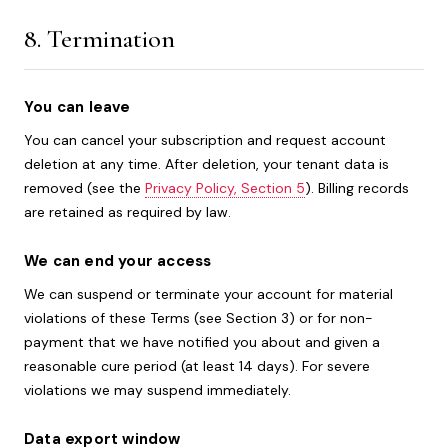
8. Termination
You can leave
You can cancel your subscription and request account
deletion at any time. After deletion, your tenant data is
removed (see the
Privacy Policy, Section 5
). Billing records
are retained as required by law.
We can end your access
We can suspend or terminate your account for material
violations of these Terms (see Section 3) or for non-
payment that we have notified you about and given a
reasonable cure period (at least 14 days). For severe
violations we may suspend immediately.
Data export window