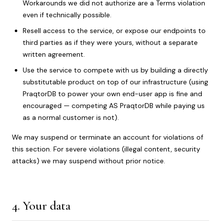
Workarounds we did not authorize are a Terms violation
even if technically possible.
Resell access to the service, or expose our endpoints to
third parties as if they were yours, without a separate
written agreement.
Use the service to compete with us by building a directly
substitutable product on top of our infrastructure (using
PraqtorDB to power your own end-user app is fine and
encouraged — competing AS PraqtorDB while paying us
as a normal customer is not).
We may suspend or terminate an account for violations of
this section. For severe violations (illegal content, security
attacks) we may suspend without prior notice.
4. Your data