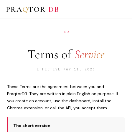
PRA
Q
TOR
DB
LEGAL
Terms of
Service
EFFECTIVE MAY 11, 2026
These Terms are the agreement between you and
PraqtorDB. They are written in plain English on purpose. If
you create an account, use the dashboard, install the
Chrome extension, or call the API, you accept them.
The short version