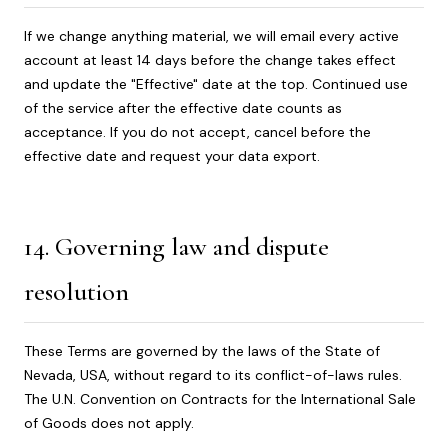
If we change anything material, we will email every active
account at least 14 days before the change takes effect
and update the "Effective" date at the top. Continued use
of the service after the effective date counts as
acceptance. If you do not accept, cancel before the
effective date and request your data export.
14. Governing law and dispute
resolution
These Terms are governed by the laws of the State of
Nevada, USA, without regard to its conflict-of-laws rules.
The U.N. Convention on Contracts for the International Sale
of Goods does not apply.