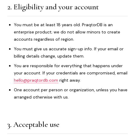
2. Eligibility and your account
You must be at least 18 years old. PraqtorDB is an
enterprise product; we do not allow minors to create
accounts regardless of region.
You must give us accurate sign-up info. If your email or
billing details change, update them.
You are responsible for everything that happens under
your account. If your credentials are compromised, email
hello@praqtordb.com
right away.
One account per person or organization, unless you have
arranged otherwise with us.
3. Acceptable use