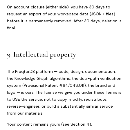
On account closure (either side), you have 30 days to
request an export of your workspace data (JSON + files)
before it is permanently removed. After 30 days, deletion is
final.
9. Intellectual property
The PraqtorDB platform — code, design, documentation,
the Knowledge Graph algorithms, the dual-path verification
system (Provisional Patent #64/048,011), the brand and
logo — is ours. The license we give you under these Terms is
to USE the service, not to copy, modify, redistribute,
reverse-engineer, or build a substantially similar service
from our materials.
Your content remains yours (see Section 4).